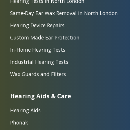
Hearing Tests in North London
Same-Day Ear Wax Removal in North London
Hearing Device Repairs
Custom Made Ear Protection
In-Home Hearing Tests
Industrial Hearing Tests
Wax Guards and Filters
Hearing Aids & Care
Hearing Aids
Phonak