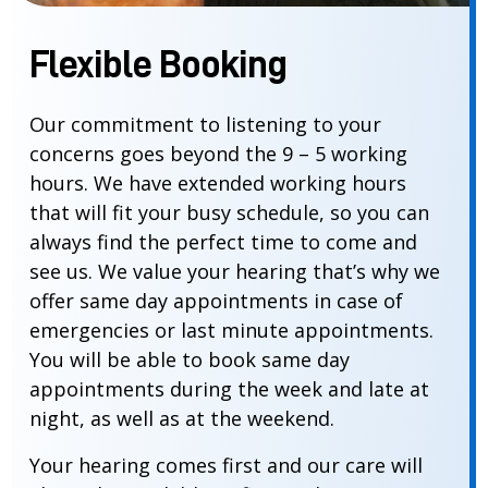
Flexible Booking
Our commitment to listening to your
concerns goes beyond the 9 – 5 working
hours. We have extended working hours
that will fit your busy schedule, so you can
always find the perfect time to come and
see us. We value your hearing that’s why we
offer same day appointments in case of
emergencies or last minute appointments.
You will be able to book same day
appointments during the week and late at
night, as well as at the weekend.
Your hearing comes first and our care will