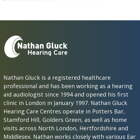
Nathan Gluck is a registered healthcare
professional and has been working as a hearing
aid audiologist since 1994 and opened his first
clinic in London in January 1997. Nathan Gluck
Hearing Care Centres operate in Potters Bar,
Stamford Hill, Golders Green, as well as home
visits across North London, Hertfordshire and
Middlesex. Nathan works closely with various Ear