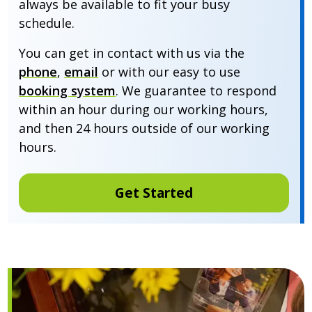
always be available to fit your busy
schedule.
You can get in contact with us via the
phone
,
email
or with our easy to use
booking system
. We guarantee to respond
within an hour during our working hours,
and then 24 hours outside of our working
hours.
Get Started