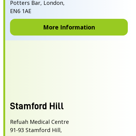
Potters Bar, London,
EN6 1AE
More Information
Stamford Hill
Refuah Medical Centre
91-93 Stamford Hill,