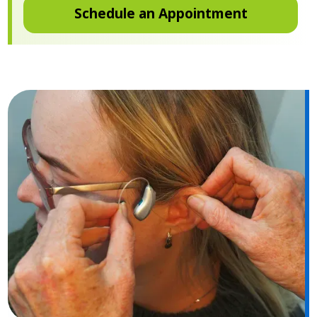
Schedule an Appointment