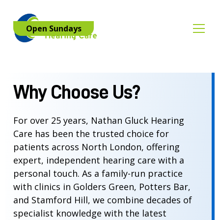
Open Sundays
Why Choose Us?
For over 25 years, Nathan Gluck Hearing
Care has been the trusted choice for
patients across North London, offering
expert, independent hearing care with a
personal touch. As a family-run practice
with clinics in Golders Green, Potters Bar,
and Stamford Hill, we combine decades of
specialist knowledge with the latest