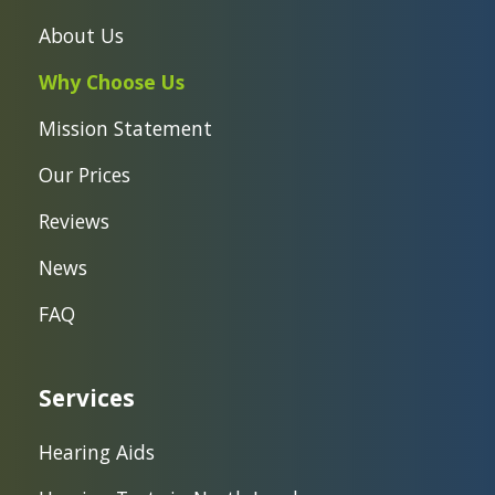
About Us
Why Choose Us
Mission Statement
Our Prices
Reviews
News
FAQ
Services
Hearing Aids