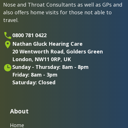
Nose and Throat Consultants as well as GPs and
also offers home visits for those not able to
travel.
0800 781 0422
Nathan Gluck Hearing Care
20 Wentworth Road,
Golders Green
London,
NW11 0RP, UK
Sunday - Thursday: 8am - 8pm
Friday: 8am - 3pm
Saturday: Closed
About
Home