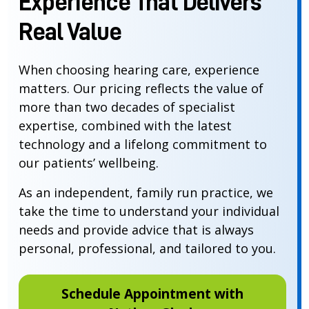
Experience That Delivers
Real Value
When choosing hearing care, experience
matters. Our pricing reflects the value of
more than two decades of specialist
expertise, combined with the latest
technology and a lifelong commitment to
our patients’ wellbeing.
As an independent, family run practice, we
take the time to understand your individual
needs and provide advice that is always
personal, professional, and tailored to you.
Schedule Appointment with