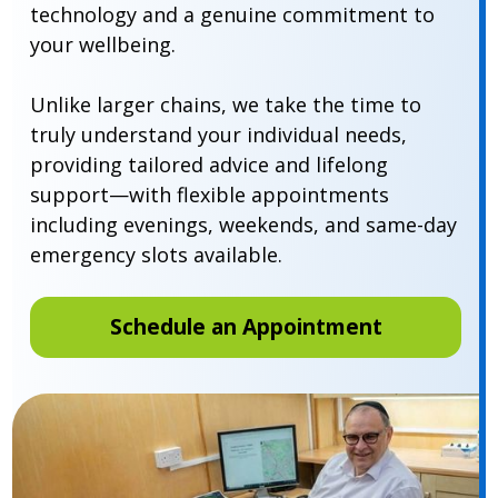
technology and a genuine commitment to
your wellbeing.
Unlike larger chains, we take the time to
truly understand your individual needs,
providing tailored advice and lifelong
support—with flexible appointments
including evenings, weekends, and same-day
emergency slots available.
Schedule an Appointment