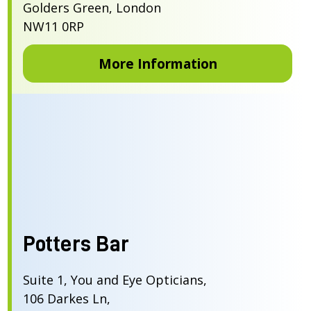
Golders Green, London
NW11 0RP
More Information
Potters Bar
Suite 1, You and Eye Opticians,
106 Darkes Ln,