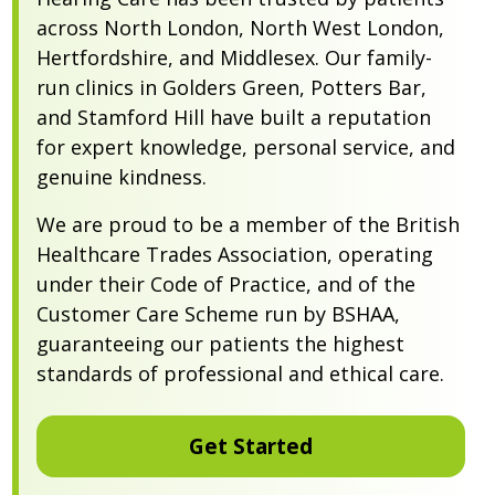
across North London, North West London,
Hertfordshire, and Middlesex. Our family-
run clinics in Golders Green, Potters Bar,
and Stamford Hill have built a reputation
for expert knowledge, personal service, and
genuine kindness.
We are proud to be a member of the British
Healthcare Trades Association, operating
under their Code of Practice, and of the
Customer Care Scheme run by BSHAA,
guaranteeing our patients the highest
standards of professional and ethical care.
Get Started