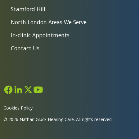
Stamford Hill
North London Areas We Serve
In-clinic Appointments
Contact Us
Cookies Policy
©
2026
Nathan Gluck Hearing Care. All rights reserved.