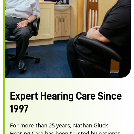
Expert Hearing Care Since
1997
For more than 25 years, Nathan Gluck
Hearing Care has been trusted by patients