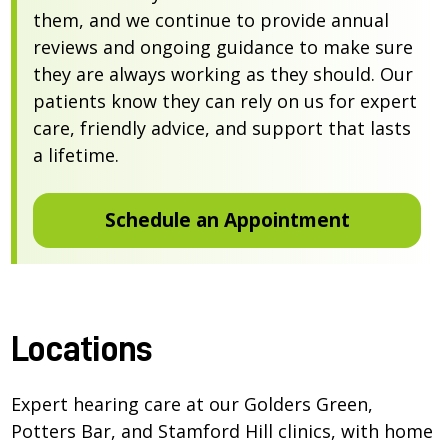
them, and we continue to provide annual
reviews and ongoing guidance to make sure
they are always working as they should. Our
patients know they can rely on us for expert
care, friendly advice, and support that lasts
a lifetime.
Schedule an Appointment
Locations
Expert hearing care at our Golders Green,
Potters Bar, and Stamford Hill clinics, with home