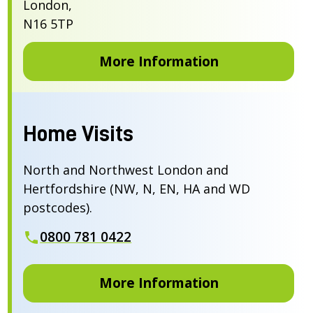
London,
N16 5TP
More Information
Home Visits
North and Northwest London and
Hertfordshire (NW, N, EN, HA and WD
postcodes).
0800 781 0422
More Information