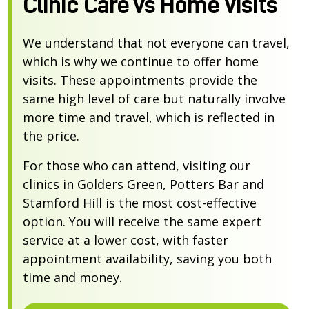
Clinic Care vs Home Visits
We understand that not everyone can travel,
which is why we continue to offer home
visits. These appointments provide the
same high level of care but naturally involve
more time and travel, which is reflected in
the price.
For those who can attend, visiting our
clinics in Golders Green, Potters Bar and
Stamford Hill is the most cost-effective
option. You will receive the same expert
service at a lower cost, with faster
appointment availability, saving you both
time and money.