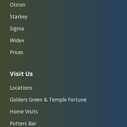
Oticon
Starkey
Signia
Widex
Prices
Visit Us
Locations
Golders Green & Temple Fortune
Home Visits
Potters Bar