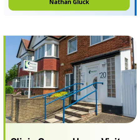
Nathan Gluck