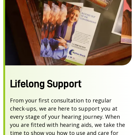
Lifelong Support
From your first consultation to regular
check-ups, we are here to support you at
every stage of your hearing journey. When
you are fitted with hearing aids, we take the
time to show you how to use and care for