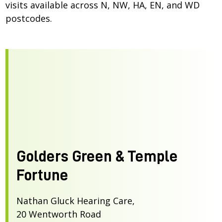
visits available across N, NW, HA, EN, and WD
postcodes.
Golders Green & Temple
Fortune
Nathan Gluck Hearing Care,
20 Wentworth Road