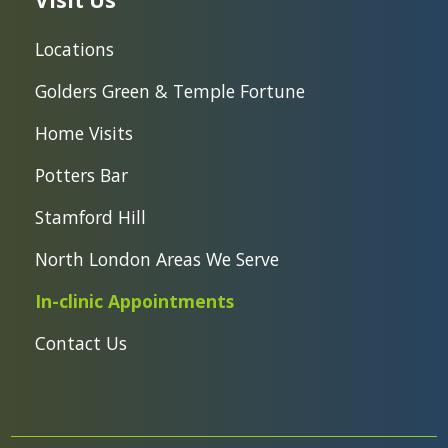
Visit Us
Locations
Golders Green & Temple Fortune
Home Visits
Potters Bar
Stamford Hill
North London Areas We Serve
In-clinic Appointments
Contact Us