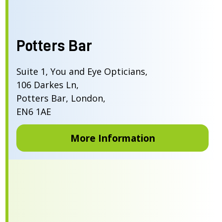
Potters Bar
Suite 1, You and Eye Opticians,
106 Darkes Ln,
Potters Bar, London,
EN6 1AE
More Information