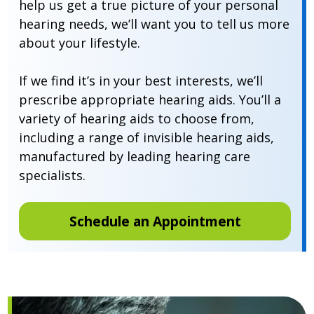
help us get a true picture of your personal
hearing needs, we’ll want you to tell us more
about your lifestyle.
If we find it’s in your best interests, we’ll
prescribe appropriate hearing aids. You’ll a
variety of hearing aids to choose from,
including a range of invisible hearing aids,
manufactured by leading hearing care
specialists.
Schedule an Appointment