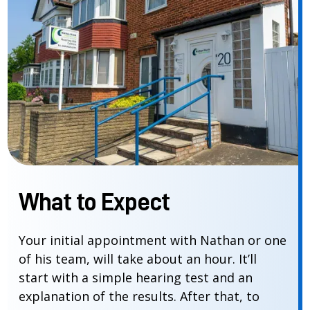
What to Expect
Your initial appointment with Nathan or one
of his team, will take about an hour. It’ll
start with a simple hearing test and an
explanation of the results. After that, to