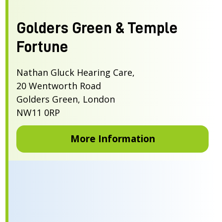
Golders Green & Temple
Fortune
Nathan Gluck Hearing Care,
20 Wentworth Road
Golders Green, London
NW11 0RP
More Information