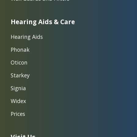
Hearing Aids & Care
Hearing Aids
Phonak
Oticon
Starkey
Signia
Widex
Prices