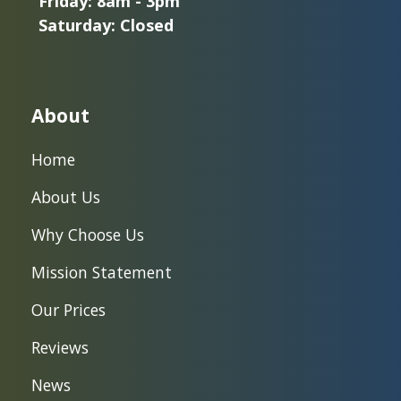
Friday: 8am - 3pm
Saturday: Closed
About
Home
About Us
Why Choose Us
Mission Statement
Our Prices
Reviews
News