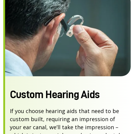
Custom Hearing Aids
If you choose hearing aids that need to be
custom built, requiring an impression of
your ear canal, we’ll take the impression –