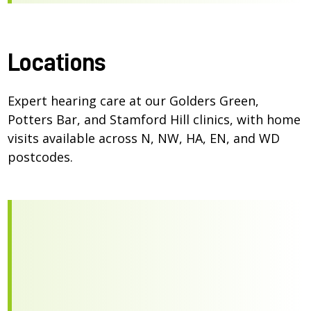
Locations
Expert hearing care at our Golders Green,
Potters Bar, and Stamford Hill clinics, with home
visits available across N, NW, HA, EN, and WD
postcodes.