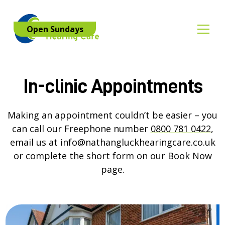
Open Sundays
In-clinic Appointments
Making an appointment couldn’t be easier – you
can call our Freephone number
0800 781 0422
,
email us at
info@nathangluckhearingcare.co.uk
or complete the short form on our
Book Now
page.