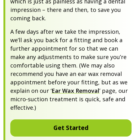
which is just as painless as having a dental
impression – there and then, to save you
coming back.
A few days after we take the impression,
we’ll ask you back for a fitting and book a
further appointment for so that we can
make any adjustments to make sure you’re
comfortable using them. (We may also
recommend you have an ear wax removal
appointment before your fitting, but as we
explain on our ‘
Ear Wax Removal
’ page, our
micro-suction treatment is quick, safe and
effective.)
Get Started