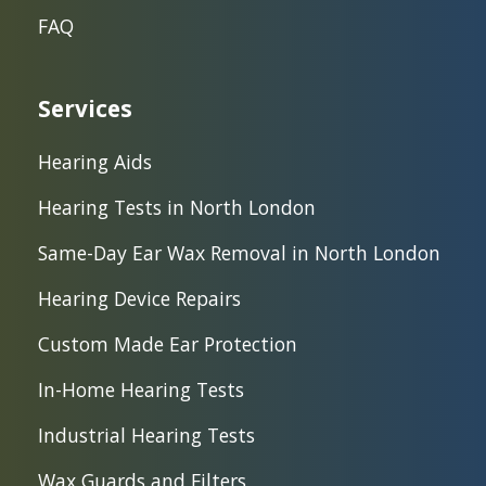
FAQ
Services
Hearing Aids
Hearing Tests in North London
Same-Day Ear Wax Removal in North London
Hearing Device Repairs
Custom Made Ear Protection
In-Home Hearing Tests
Industrial Hearing Tests
Wax Guards and Filters