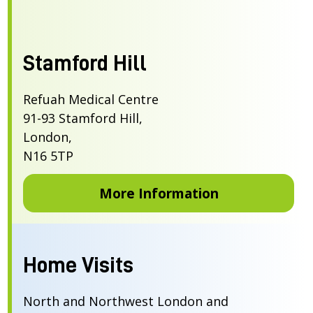
Stamford Hill
Refuah Medical Centre
91-93 Stamford Hill,
London,
N16 5TP
More Information
Home Visits
North and Northwest London and