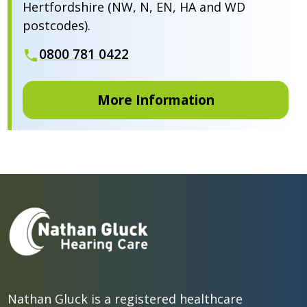
Hertfordshire (NW, N, EN, HA and WD
postcodes).
0800 781 0422
More Information
Nathan Gluck is a registered healthcare