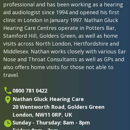
professional and has been working as a hearing
aid audiologist since 1994 and opened his first
clinic in London in January 1997. Nathan Gluck
Hearing Care Centres operate in Potters Bar,
Stamford Hill, Golders Green, as well as home
visits across North London, Hertfordshire and
Middlesex. Nathan works closely with various Ear
Nose and Throat Consultants as well as GPs and
also offers home visits for those not able to
travel.
0800 781 0422
Nathan Gluck Hearing Care
20 Wentworth Road,
Golders Green
London,
NW11 0RP, UK
Sunday - Thursday: 8am - 8pm