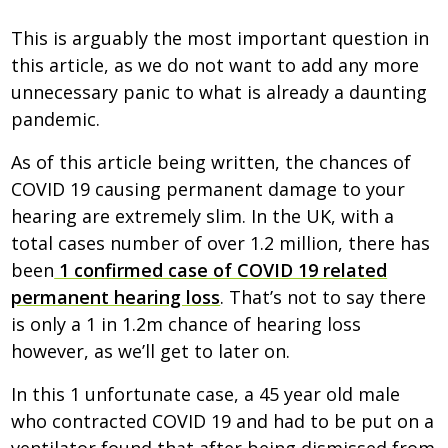
This is arguably the most important question in
this article, as we do not want to add any more
unnecessary panic to what is already a daunting
pandemic.
As of this article being written, the chances of
COVID 19 causing permanent damage to your
hearing are extremely slim. In the UK, with a
total cases number of over 1.2 million, there has
been
1 confirmed case of COVID 19 related
permanent hearing loss
. That’s not to say there
is only a 1 in 1.2m chance of hearing loss
however, as we’ll get to later on.
In this 1 unfortunate case, a 45 year old male
who contracted COVID 19 and had to be put on a
ventilator found that after being dismissed from