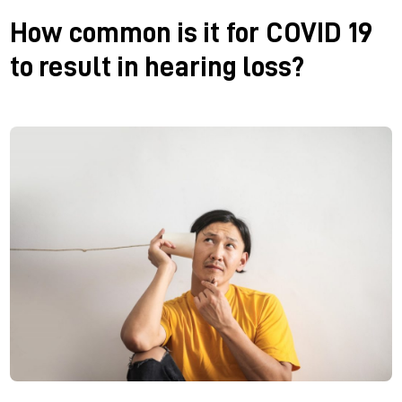
How common is it for COVID 19
to result in hearing loss?