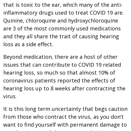
that is toxic to the ear, which many of the anti-
inflammatory drugs used to treat COVID 19 are.
Quinine, chloroquine and hydroxychloroquine
are 3 of the most commonly used medications
and they all share the trait of causing hearing
loss as a side effect.
Beyond medication, there are a host of other
issues that can contribute to COVID 19 related
hearing loss, so much so that almost 10% of
coronavirus patients reported the effects of
hearing loss up to 8 weeks after contracting the
virus.
It is this long term uncertainty that begs caution
from those who contract the virus, as you don’t
want to find yourself with permanent damage to