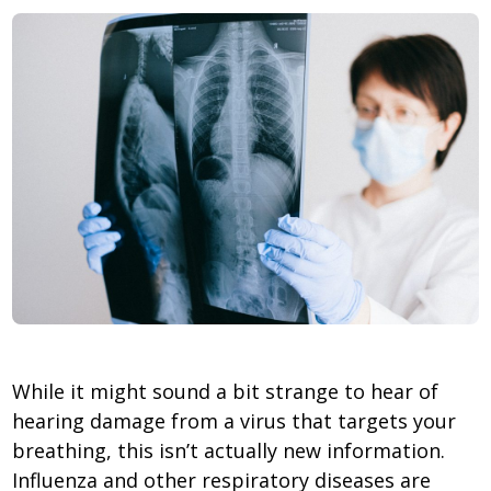
While it might sound a bit strange to hear of
hearing damage from a virus that targets your
breathing, this isn’t actually new information.
Influenza and other respiratory diseases are