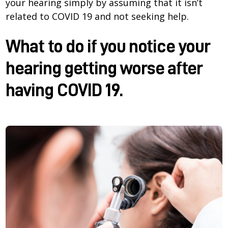
your hearing simply by assuming that it isn’t
related to COVID 19 and not seeking help.
What to do if you notice your
hearing getting worse after
having COVID 19.