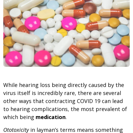
While hearing loss being directly caused by the
virus itself is incredibly rare, there are several
other ways that contracting COVID 19 can lead
to hearing complications, the most prevalent of
which being
medication
.
Ototoxicity
in layman’s terms means something