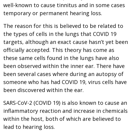
well-known to cause tinnitus and in some cases
temporary or permanent hearing loss.
The reason for this is believed to be related to
the types of cells in the lungs that COVID 19
targets, although an exact cause hasn’t yet been
officially accepted. This theory has come as
these same cells found in the lungs have also
been observed within the inner ear. There have
been several cases where during an autopsy of
someone who has had COVID 19, virus cells have
been discovered within the ear.
SARS-CoV-2 (COVID 19) is also known to cause an
inflammatory reaction and increase in chemicals
within the host, both of which are believed to
lead to hearing loss.