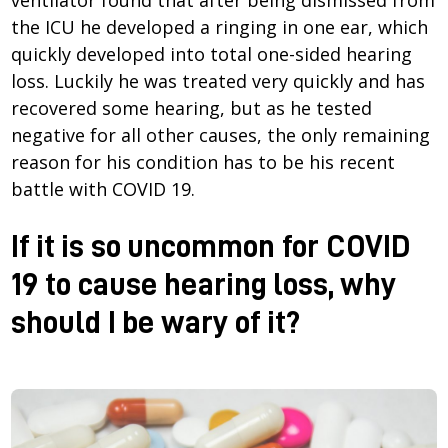
the ICU he developed a ringing in one ear, which
quickly developed into total one-sided hearing
loss. Luckily he was treated very quickly and has
recovered some hearing, but as he tested
negative for all other causes, the only remaining
reason for his condition has to be his recent
battle with COVID 19.
If it is so uncommon for COVID
19 to cause hearing loss, why
should I be wary of it?