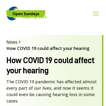
Open Sundays
News
How COVID 19 could affect your hearing
How COVID 19 could affect
your hearing
The COVID 19 pandemic has affected almost
every part of our lives, and now it seems it
could even be causing hearing loss in some
cases.