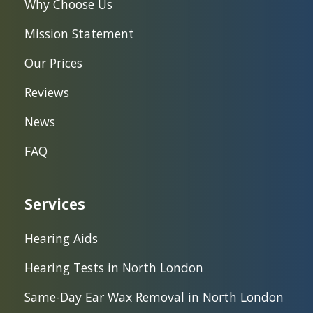
Why Choose Us
Mission Statement
Our Prices
Reviews
News
FAQ
Services
Hearing Aids
Hearing Tests in North London
Same-Day Ear Wax Removal in North London