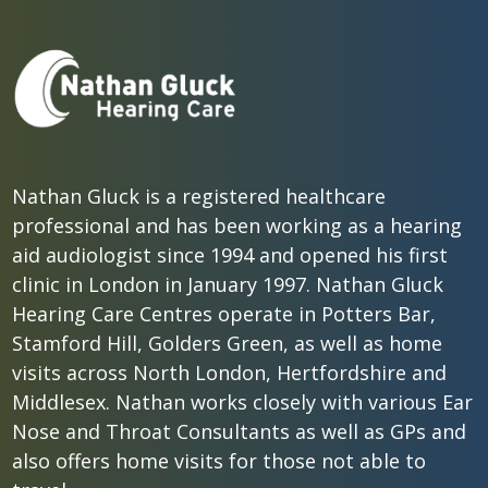
Nathan Gluck is a registered healthcare
professional and has been working as a hearing
aid audiologist since 1994 and opened his first
clinic in London in January 1997. Nathan Gluck
Hearing Care Centres operate in Potters Bar,
Stamford Hill, Golders Green, as well as home
visits across North London, Hertfordshire and
Middlesex. Nathan works closely with various Ear
Nose and Throat Consultants as well as GPs and
also offers home visits for those not able to