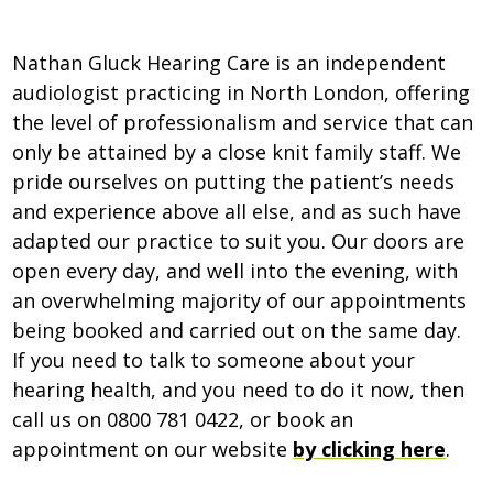
Nathan Gluck Hearing Care is an independent
audiologist practicing in North London, offering
the level of professionalism and service that can
only be attained by a close knit family staff. We
pride ourselves on putting the patient’s needs
and experience above all else, and as such have
adapted our practice to suit you. Our doors are
open every day, and well into the evening, with
an overwhelming majority of our appointments
being booked and carried out on the same day.
If you need to talk to someone about your
hearing health, and you need to do it now, then
call us on 0800 781 0422, or book an
appointment on our website
by clicking here
.