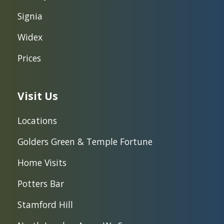
Signia
Widex
Prices
Visit Us
Locations
Golders Green & Temple Fortune
Home Visits
Potters Bar
Stamford Hill