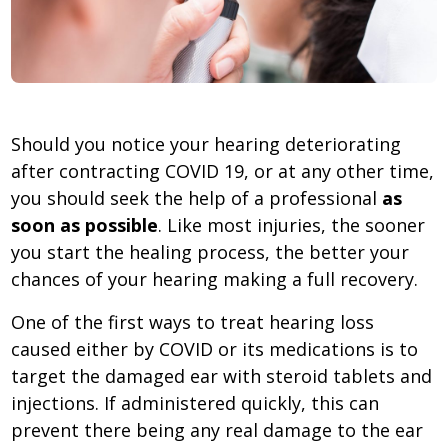
Should you notice your hearing deteriorating
after contracting COVID 19, or at any other time,
you should seek the help of a professional
as
soon as possible
. Like most injuries, the sooner
you start the healing process, the better your
chances of your hearing making a full recovery.
One of the first ways to treat hearing loss
caused either by COVID or its medications is to
target the damaged ear with steroid tablets and
injections. If administered quickly, this can
prevent there being any real damage to the ear