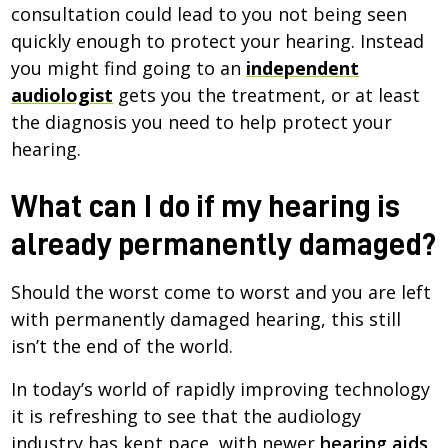
consultation could lead to you not being seen
quickly enough to protect your hearing. Instead
you might find going to an
independent
audiologist
gets you the treatment, or at least
the diagnosis you need to help protect your
hearing.
What can I do if my hearing is
already permanently damaged?
Should the worst come to worst and you are left
with permanently damaged hearing, this still
isn’t the end of the world.
In today’s world of rapidly improving technology
it is refreshing to see that the audiology
industry has kept pace, with newer
hearing aids