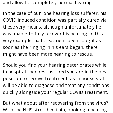
and allow for completely normal hearing.
In the case of our lone hearing loss sufferer, his
COVID induced condition was partially cured via
these very means, although unfortunately he
was unable to fully recover his hearing. In this
very example, had treatment been sought as
soon as the ringing in his ears began, there
might have been more hearing to rescue.
Should you find your hearing deteriorates while
in hospital then rest assured you are in the best
position to receive treatment, as in house staff
will be able to diagnose and treat any conditions
quickly alongside your regular COVID treatment.
But what about after recovering from the virus?
With the NHS stretched thin, booking a hearing