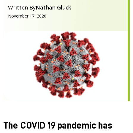
Written By
Nathan Gluck
November 17, 2020
The COVID 19 pandemic has