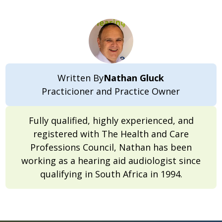
Written By
Nathan Gluck
Practicioner and Practice Owner
Fully qualified, highly experienced, and
registered with The Health and Care
Professions Council, Nathan has been
working as a hearing aid audiologist since
qualifying in South Africa in 1994.