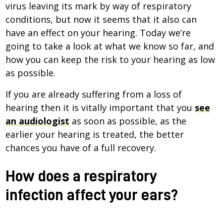
virus leaving its mark by way of respiratory
conditions, but now it seems that it also can
have an effect on your hearing. Today we’re
going to take a look at what we know so far, and
how you can keep the risk to your hearing as low
as possible.
If you are already suffering from a loss of
hearing then it is vitally important that you
see
an audiologist
as soon as possible, as the
earlier your hearing is treated, the better
chances you have of a full recovery.
How does a respiratory
infection affect your ears?