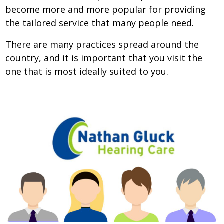
become more and more popular for providing
the tailored service that many people need.
There are many practices spread around the
country, and it is important that you visit the
one that is most ideally suited to you.