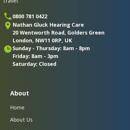
travel.
0800 781 0422
Nathan Gluck Hearing Care
20 Wentworth Road,
Golders Green
London,
NW11 0RP, UK
Sunday - Thursday: 8am - 8pm
Friday: 8am - 3pm
Saturday: Closed
About
Home
About Us