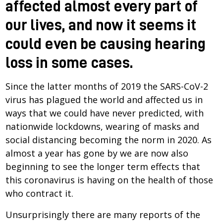
affected almost every part of
our lives, and now it seems it
could even be causing hearing
loss in some cases.
Since the latter months of 2019 the SARS-CoV-2
virus has plagued the world and affected us in
ways that we could have never predicted, with
nationwide lockdowns, wearing of masks and
social distancing becoming the norm in 2020. As
almost a year has gone by we are now also
beginning to see the longer term effects that
this coronavirus is having on the health of those
who contract it.
Unsurprisingly there are many reports of the