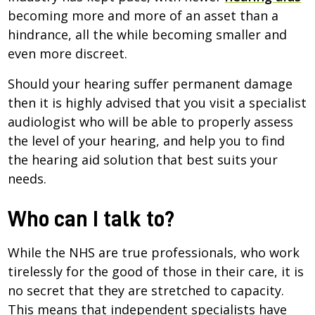
becoming more and more of an asset than a
hindrance, all the while becoming smaller and
even more discreet.
Should your hearing suffer permanent damage
then it is highly advised that you visit a specialist
audiologist who will be able to properly assess
the level of your hearing, and help you to find
the hearing aid solution that best suits your
needs.
Who can I talk to?
While the NHS are true professionals, who work
tirelessly for the good of those in their care, it is
no secret that they are stretched to capacity.
This means that independent specialists have