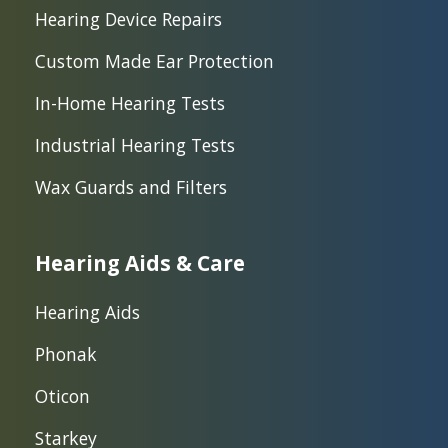
Hearing Device Repairs
Custom Made Ear Protection
In-Home Hearing Tests
Industrial Hearing Tests
Wax Guards and Filters
Hearing Aids & Care
Hearing Aids
Phonak
Oticon
Starkey