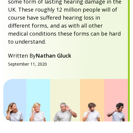
some form of lasting hearing damage in the
UK. These roughly 12 million people will of
course have suffered hearing loss in
different forms, and as with all other
medical conditions these forms can be hard
to understand.
Written By
Nathan Gluck
September 11, 2020