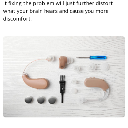
it fixing the problem will just further distort
what your brain hears and cause you more
discomfort.