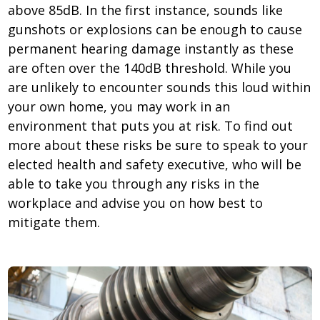
above 85dB. In the first instance, sounds like
gunshots or explosions can be enough to cause
permanent hearing damage instantly as these
are often over the 140dB threshold. While you
are unlikely to encounter sounds this loud within
your own home, you may work in an
environment that puts you at risk. To find out
more about these risks be sure to speak to your
elected health and safety executive, who will be
able to take you through any risks in the
workplace and advise you on how best to
mitigate them.