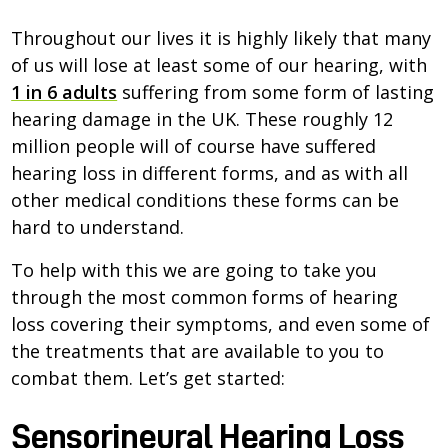
Throughout our lives it is highly likely that many
of us will lose at least some of our hearing, with
1 in 6 adults
suffering from some form of lasting
hearing damage in the UK. These roughly 12
million people will of course have suffered
hearing loss in different forms, and as with all
other medical conditions these forms can be
hard to understand.
To help with this we are going to take you
through the most common forms of hearing
loss covering their symptoms, and even some of
the treatments that are available to you to
combat them. Let’s get started:
Sensorineural Hearing Loss