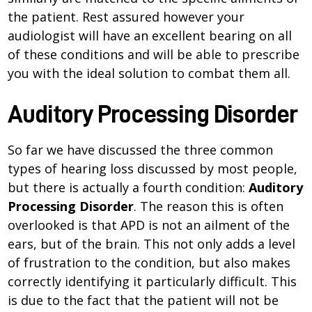
the patient. Rest assured however your
audiologist will have an excellent bearing on all
of these conditions and will be able to prescribe
you with the ideal solution to combat them all.
Auditory Processing Disorder
So far we have discussed the three common
types of hearing loss discussed by most people,
but there is actually a fourth condition:
Auditory
Processing Disorder
. The reason this is often
overlooked is that APD is not an ailment of the
ears, but of the brain. This not only adds a level
of frustration to the condition, but also makes
correctly identifying it particularly difficult. This
is due to the fact that the patient will not be