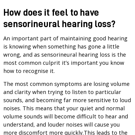
How does it feel to have
sensorineural hearing loss?
An important part of maintaining good hearing
is knowing when something has gone a little
wrong, and as sensorineural hearing loss is the
most common culprit it’s important you know
how to recognise it.
The most common symptoms are losing volume
and clarity when trying to listen to particular
sounds, and becoming far more sensitive to loud
noises. This means that your quiet and normal
volume sounds will become difficult to hear and
understand, and louder noises will cause you
more discomfort more quickly.This leads to the