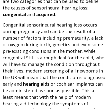
are two categories that can be used to define
the causes of sensorineural hearing loss:
congenital
and
acquired
.
Congenital sensorineural hearing loss occurs
during pregnancy and can be the result of a
number of factors including prematurity, a lack
of oxygen during birth, genetics and even some
pre-existing conditions in the mother. While
congenital SHL is a rough deal for the child, who
will have to manage the condition throughout
their lives, modern screening of all newborns in
the UK will mean that the condition is diagnosed
early and
hearing aids
or cochlear implants can
be administered as soon as possible. This at
least means that with the help of modern
hearing aid technology the symptoms of