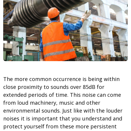
The more common occurrence is being within
close proximity to sounds over 85dB for
extended periods of time. This noise can come
from loud machinery, music and other
environmental sounds. Just like with the louder
noises it is important that you understand and
protect yourself from these more persistent