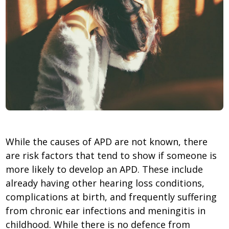
While the causes of APD are not known, there
are risk factors that tend to show if someone is
more likely to develop an APD. These include
already having other hearing loss conditions,
complications at birth, and frequently suffering
from chronic ear infections and meningitis in
childhood. While there is no defence from