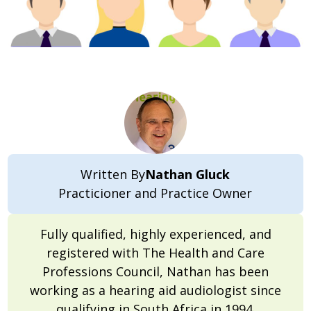
Written By
Nathan Gluck
Practicioner and Practice Owner
Fully qualified, highly experienced, and
registered with The Health and Care
Professions Council, Nathan has been
working as a hearing aid audiologist since
qualifying in South Africa in 1994.