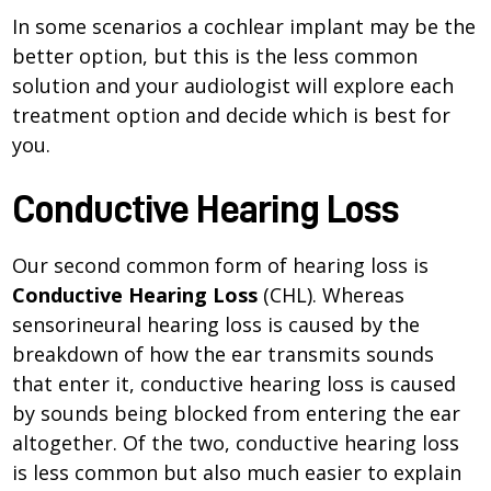
In some scenarios a cochlear implant may be the
better option, but this is the less common
solution and your audiologist will explore each
treatment option and decide which is best for
you.
Conductive Hearing Loss
Our second common form of hearing loss is
Conductive Hearing Loss
(CHL). Whereas
sensorineural hearing loss is caused by the
breakdown of how the ear transmits sounds
that enter it, conductive hearing loss is caused
by sounds being blocked from entering the ear
altogether. Of the two, conductive hearing loss
is less common but also much easier to explain