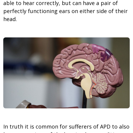
able to hear correctly, but can have a pair of
perfectly functioning ears on either side of their
head.
In truth it is common for sufferers of APD to also