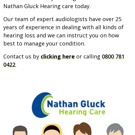
Nathan Gluck Hearing care today.
Our team of expert audiologists have over 25
years of experience in dealing with all kinds of
hearing loss and we can instruct you on how
best to manage your condition.
Contact us by
clicking here
or calling
0800 781
0422
.