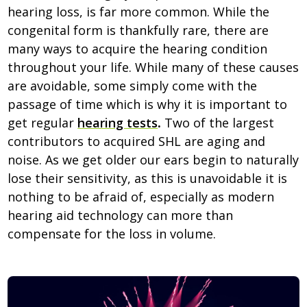
hearing loss, is far more common. While the
congenital form is thankfully rare, there are
many ways to acquire the hearing condition
throughout your life. While many of these causes
are avoidable, some simply come with the
passage of time which is why it is important to
get regular
hearing tests
.
Two of the largest
contributors to acquired SHL are aging and
noise. As we get older our ears begin to naturally
lose their sensitivity, as this is unavoidable it is
nothing to be afraid of, especially as modern
hearing aid technology can more than
compensate for the loss in volume.