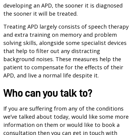
developing an APD, the sooner it is diagnosed
the sooner it will be treated.
Treating APD largely consists of speech therapy
and extra training on memory and problem
solving skills, alongside some specialist devices
that help to filter out any distracting
background noises. These measures help the
patient to compensate for the effects of their
APD, and live a normal life despite it.
Who can you talk to?
If you are suffering from any of the conditions
we’ve talked about today, would like some more
information on them or would like to book a
consultation then you can get in touch with