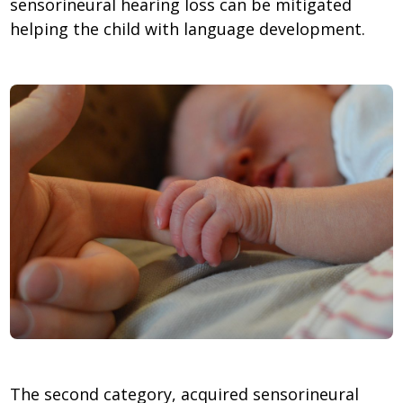
sensorineural hearing loss can be mitigated
helping the child with language development.
The second category, acquired sensorineural