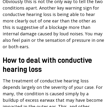
Obviously this is not the only way to tell the two
conditions apart. Another key warning sign for
conductive hearing loss is being able to hear
more clearly out of one ear than the other as
this is suggestive of a blockage more than
internal damage caused by loud noises. You may
also feel pain or the sensation of pressure in one
or both ears.
How to deal with conductive
hearing loss
The treatment of conductive hearing loss
depends largely on the severity of your case. For
many, the condition is caused simply by a
buildup of excess earwax that may have become
impacted in the outer ear. This, and other