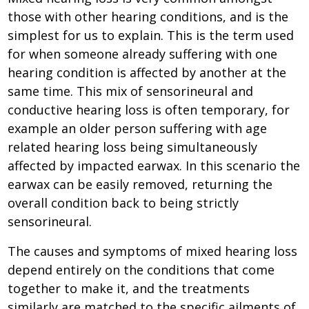
those with other hearing conditions, and is the
simplest for us to explain. This is the term used
for when someone already suffering with one
hearing condition is affected by another at the
same time. This mix of sensorineural and
conductive hearing loss is often temporary, for
example an older person suffering with age
related hearing loss being simultaneously
affected by impacted earwax. In this scenario the
earwax can be easily removed, returning the
overall condition back to being strictly
sensorineural.
The causes and symptoms of mixed hearing loss
depend entirely on the conditions that come
together to make it, and the treatments
similarly are matched to the specific ailments of