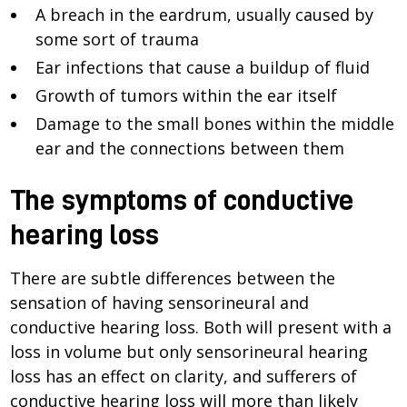
A breach in the eardrum, usually caused by
some sort of trauma
Ear infections that cause a buildup of fluid
Growth of tumors within the ear itself
Damage to the small bones within the middle
ear and the connections between them
The symptoms of conductive
hearing loss
There are subtle differences between the
sensation of having sensorineural and
conductive hearing loss. Both will present with a
loss in volume but only sensorineural hearing
loss has an effect on clarity, and sufferers of
conductive hearing loss will more than likely