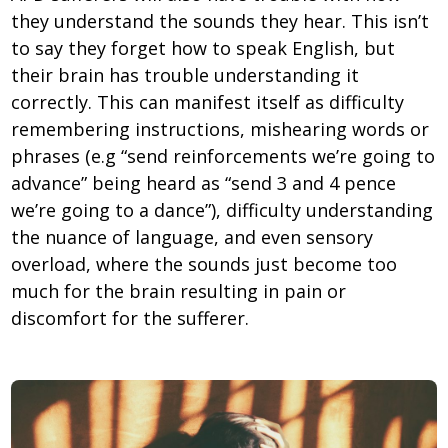
they understand the sounds they hear. This isn’t
to say they forget how to speak English, but
their brain has trouble understanding it
correctly. This can manifest itself as difficulty
remembering instructions, mishearing words or
phrases (e.g “send reinforcements we’re going to
advance” being heard as “send 3 and 4 pence
we’re going to a dance”), difficulty understanding
the nuance of language, and even sensory
overload, where the sounds just become too
much for the brain resulting in pain or
discomfort for the sufferer.