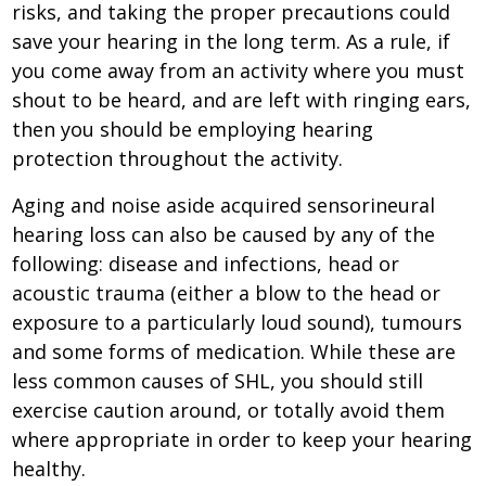
risks, and taking the proper precautions could
save your hearing in the long term. As a rule, if
you come away from an activity where you must
shout to be heard, and are left with ringing ears,
then you should be employing hearing
protection throughout the activity.
Aging and noise aside acquired sensorineural
hearing loss can also be caused by any of the
following: disease and infections, head or
acoustic trauma (either a blow to the head or
exposure to a particularly loud sound), tumours
and some forms of medication. While these are
less common causes of SHL, you should still
exercise caution around, or totally avoid them
where appropriate in order to keep your hearing
healthy.