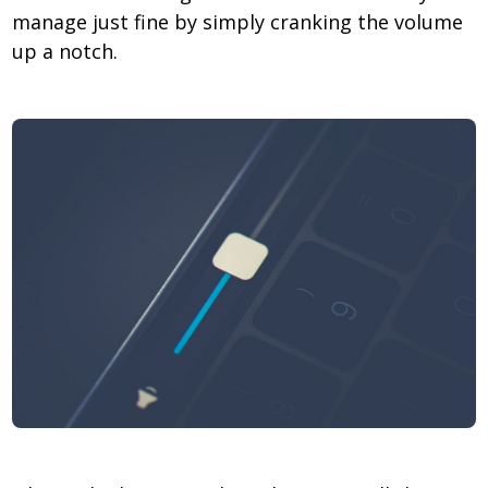
manage just fine by simply cranking the volume
up a notch.