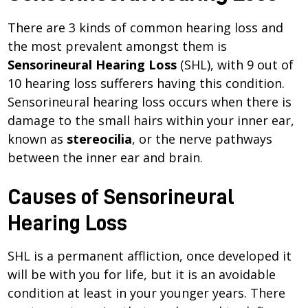
There are 3 kinds of common hearing loss and
the most prevalent amongst them is
Sensorineural Hearing Loss
(SHL), with 9 out of
10 hearing loss sufferers having this condition.
Sensorineural hearing loss occurs when there is
damage to the small hairs within your inner ear,
known as
stereocilia
, or the nerve pathways
between the inner ear and brain.
Causes of Sensorineural
Hearing Loss
SHL is a permanent affliction, once developed it
will be with you for life, but it is an avoidable
condition at least in your younger years. There