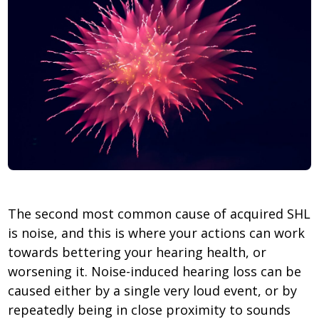
The second most common cause of acquired SHL
is noise, and this is where your actions can work
towards bettering your hearing health, or
worsening it. Noise-induced hearing loss can be
caused either by a single very loud event, or by
repeatedly being in close proximity to sounds