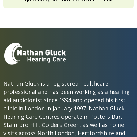
Nathan Gluck is a registered healthcare
professional and has been working as a hearing
aid audiologist since 1994 and opened his first
clinic in London in January 1997. Nathan Gluck
Hearing Care Centres operate in Potters Bar,
Stamford Hill, Golders Green, as well as home
visits across North London, Hertfordshire and