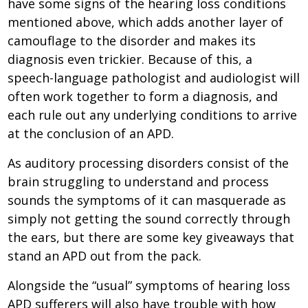
have some signs of the hearing loss conditions
mentioned above, which adds another layer of
camouflage to the disorder and makes its
diagnosis even trickier. Because of this, a
speech-language pathologist and audiologist will
often work together to form a diagnosis, and
each rule out any underlying conditions to arrive
at the conclusion of an APD.
As auditory processing disorders consist of the
brain struggling to understand and process
sounds the symptoms of it can masquerade as
simply not getting the sound correctly through
the ears, but there are some key giveaways that
stand an APD out from the pack.
Alongside the “usual” symptoms of hearing loss
APD sufferers will also have trouble with how