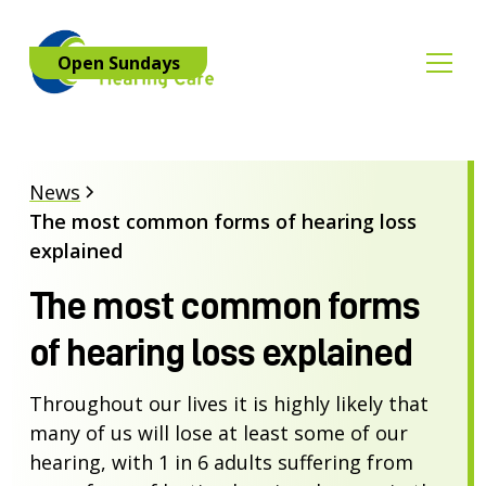
Open Sundays
News
The most common forms of hearing loss
explained
The most common forms
of hearing loss explained
Throughout our lives it is highly likely that
many of us will lose at least some of our
hearing, with 1 in 6 adults suffering from