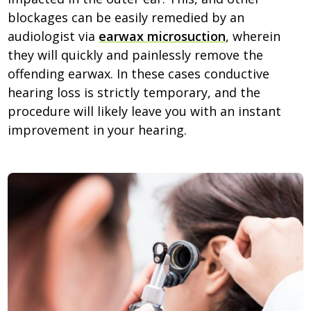
blockages can be easily remedied by an
audiologist via
earwax microsuction
, wherein
they will quickly and painlessly remove the
offending earwax. In these cases conductive
hearing loss is strictly temporary, and the
procedure will likely leave you with an instant
improvement in your hearing.