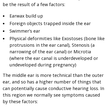
be the result of a few factors:
Earwax build up
Foreign objects trapped inside the ear
Swimmer’s ear
Physical deformities like Exostoses (bone like
protrusions in the ear canal), Stenosis (a
narrowing of the ear canal) or Microtia
(where the ear canal is underdeveloped or
undeveloped during pregnancy)
The middle ear is more technical than the outer
ear, and so has a higher number of things that
can potentially cause conductive hearing loss. In
this region we normally see symptoms caused
by these factors: