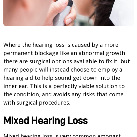
Where the hearing loss is caused by a more
permanent blockage like an abnormal growth
there are surgical options available to fix it, but
many people will instead choose to employ a
hearing aid to help sound get down into the
inner ear. This is a perfectly viable solution to
the condition, and avoids any risks that come
with surgical procedures.
Mixed Hearing Loss
Mixed hearing loss is very common amongst