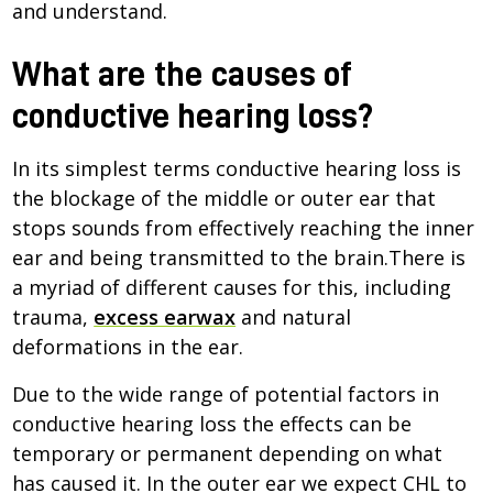
and understand.
What are the causes of
conductive hearing loss?
In its simplest terms conductive hearing loss is
the blockage of the middle or outer ear that
stops sounds from effectively reaching the inner
ear and being transmitted to the brain.There is
a myriad of different causes for this, including
trauma,
excess earwax
and natural
deformations in the ear.
Due to the wide range of potential factors in
conductive hearing loss the effects can be
temporary or permanent depending on what
has caused it. In the outer ear we expect CHL to