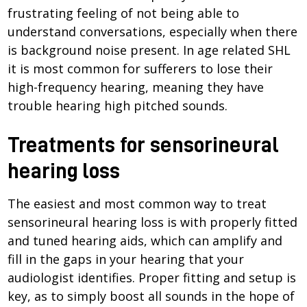
frustrating feeling of not being able to
understand conversations, especially when there
is background noise present. In age related SHL
it is most common for sufferers to lose their
high-frequency hearing, meaning they have
trouble hearing high pitched sounds.
Treatments for sensorineural
hearing loss
The easiest and most common way to treat
sensorineural hearing loss is with properly fitted
and tuned hearing aids, which can amplify and
fill in the gaps in your hearing that your
audiologist identifies. Proper fitting and setup is
key, as to simply boost all sounds in the hope of